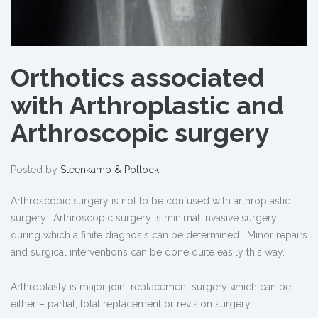
Orthotics associated
with Arthroplastic and
Arthroscopic surgery
Posted by
Steenkamp & Pollock
Arthroscopic surgery is not to be confused with arthroplastic
surgery. Arthroscopic surgery is minimal invasive surgery
during which a finite diagnosis can be determined. Minor repairs
and surgical interventions can be done quite easily this way.
Arthroplasty is major joint replacement surgery which can be
either – partial, total replacement or revision surgery.