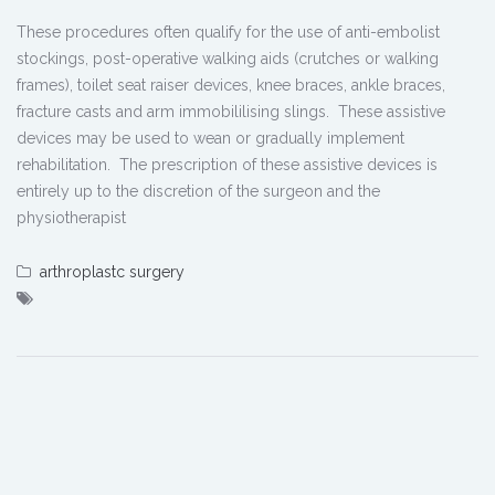
These procedures often qualify for the use of anti-embolist
stockings, post-operative walking aids (crutches or walking
frames), toilet seat raiser devices, knee braces, ankle braces,
fracture casts and arm immobililising slings. These assistive
devices may be used to wean or gradually implement
rehabilitation. The prescription of these assistive devices is
entirely up to the discretion of the surgeon and the
physiotherapist
arthroplastc surgery