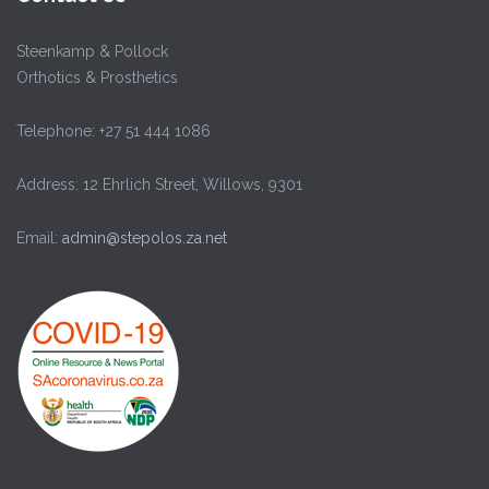
Steenkamp & Pollock
Orthotics & Prosthetics
Telephone: +27 51 444 1086
Address: 12 Ehrlich Street, Willows, 9301
Email:
admin@stepolos.za.net