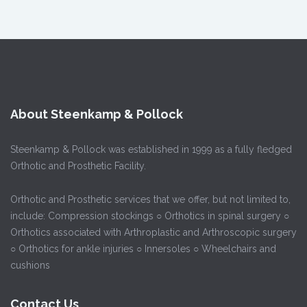
About Steenkamp & Pollock
Steenkamp & Pollock was established in 1999 as a fully fledged
Orthotic and Prosthetic Facility.
Orthotic and Prosthetic services that we offer, but not limited to,
include: Compression stockings ○ Orthotics in spinal surgery ○
Orthotics associated with Arthroplastic and Arthroscopic surgery
○ Orthotics for ankle injuries ○ Innersoles ○ Wheelchairs and
cushions
Contact Us