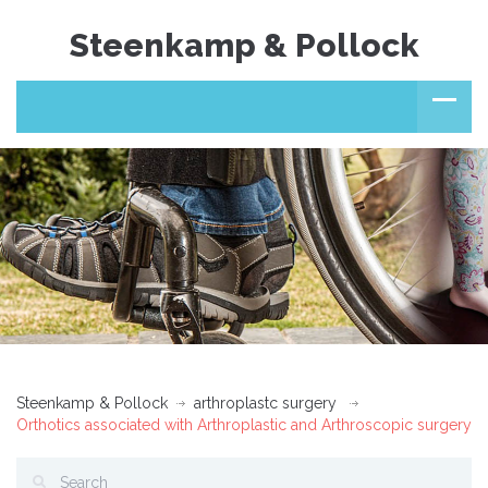
Steenkamp & Pollock
Steenkamp & Pollock
arthroplastc surgery
Orthotics associated with Arthroplastic and Arthroscopic surgery